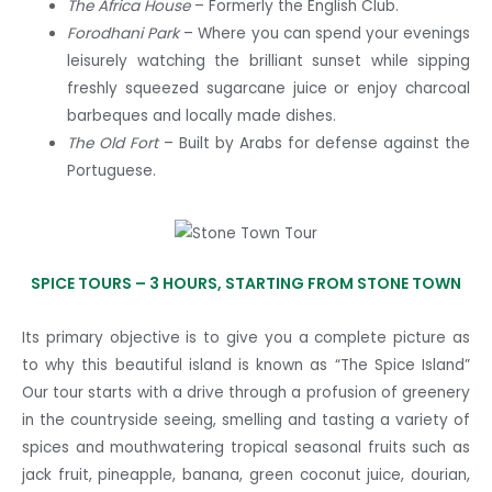
The Africa House
– Formerly the English Club.
Forodhani Park
– Where you can spend your evenings
leisurely watching the brilliant sunset while sipping
freshly squeezed sugarcane juice or enjoy charcoal
barbeques and locally made dishes.
The Old Fort
– Built by Arabs for defense against the
Portuguese.
SPICE TOURS –
3 HOURS, STARTING FROM STONE TOWN
Its primary objective is to give you a complete picture as
to why this beautiful island is known as “The Spice Island”
Our tour starts with a drive through a profusion of greenery
in the countryside seeing, smelling and tasting a variety of
spices and mouthwatering tropical seasonal fruits such as
jack fruit, pineapple, banana, green coconut juice, dourian,