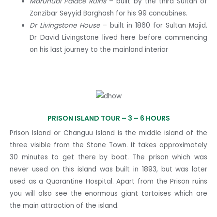
Maruhubi Palace Ruins
– built by the third Sultan of
Zanzibar Seyyid Barghash for his 99 concubines.
Dr Livingstone House
– built in 1860 for Sultan Majid.
Dr David Livingstone lived here before commencing
on his last journey to the mainland interior
PRISON ISLAND TOUR –
3 – 6 HOURS
Prison Island or Changuu Island is the middle island of the
three visible from the Stone Town. It takes approximately
30 minutes to get there by boat. The prison which was
never used on this island was built in 1893, but was later
used as a Quarantine Hospital. Apart from the Prison ruins
you will also see the enormous giant tortoises which are
the main attraction of the island.