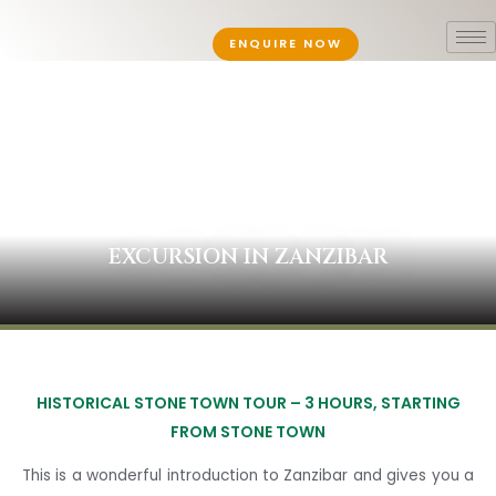
ENQUIRE NOW
EXCURSION IN ZANZIBAR
HISTORICAL STONE TOWN TOUR –
3 HOURS, STARTING
FROM STONE TOWN
This is a wonderful introduction to Zanzibar and gives you a