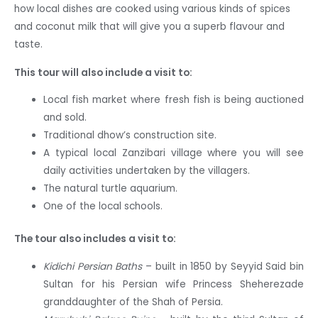
how local dishes are cooked using various kinds of spices
and coconut milk that will give you a superb flavour and
taste.
This tour will also include a visit to:
Local fish market where fresh fish is being auctioned
and sold.
Traditional dhow’s construction site.
A typical local Zanzibari village where you will see
daily activities undertaken by the villagers.
The natural turtle aquarium.
One of the local schools.
The tour also includes a visit to:
Kidichi Persian Baths
– built in 1850 by Seyyid Said bin
Sultan for his Persian wife Princess Sheherezade
granddaughter of the Shah of Persia.