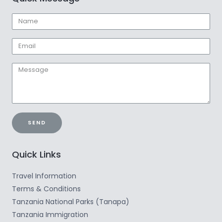
SEND
Quick Links
Travel Information
Terms & Conditions
Tanzania National Parks (Tanapa)
Tanzania Immigration