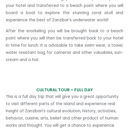
your hotel and transferred to a beach point where you will
board a boat to explore this stunning coral atoll and
experience the best of Zanzibar’s underwater world!
After the snorkeling you will be brought back to a beach
point where you will then be transferred back to your hotel
in-time for lunch. It is advisable to take swim wear, a towel,
water resistant bag for cameras and other valuables, sun-
cream and a hat.
CULTURAL TOUR –
FULL DAY
This is a full day trip that will give you a great opportunity
to visit different parts of the island and experience real
insight of Zanzibari’s cultural evolution, history, activities,
behavior, cuisine, arts, belief and other product of human
works and thought. You will get a chance to experience