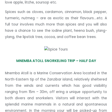
love apple, litche, soursop etc.
Spices such as cloves, cardamon, cinnamon, black pepper,
turmeric, nutmeg – are as exotic as their flavours….etc. A
full tour involves much more than spices and you will also
have a chance to see the iodine plant, heena bush, ylang-
ylang, the lipstick tree, cocoa, and coffee bean trees.
MNEMBA ATOLL SNORKELING TRIP – HALF DAY
Mnemba Atoll is a Marine Conservation Area located in the
North-Eastern tip of the Zanzibar island, relatively sheltered
from the winds and currents which has good visibility
ranging from 15m – 30m, off ering a unique opportunity to
both divers and snorkelers. Visitors will interact with the
splendid marine mammals in a natural and spontaneous
environment. In the morning your will be picked-up from