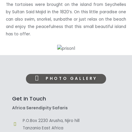
The tortoises were brought on the island from Seychelles
by Sultan Said Majid in the 1820’s. On this little paradise one
can also swim, snorkel, sunbathe or just relax on the beach
and enjoy the peacefulness that this small beautiful island
has to offer.
PHOTO GALLERY
Get In Touch
Africa Serendipity Safaris
P.O.Box 2230 Arusha, Njiro hill
Tanzania East Africa