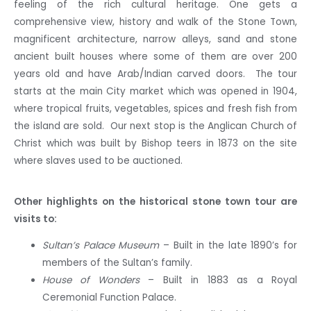
feeling of the rich cultural heritage. One gets a
comprehensive view, history and walk of the Stone Town,
magnificent architecture, narrow alleys, sand and stone
ancient built houses where some of them are over 200
years old and have Arab/Indian carved doors. The tour
starts at the main City market which was opened in 1904,
where tropical fruits, vegetables, spices and fresh fish from
the island are sold. Our next stop is the Anglican Church of
Christ which was built by Bishop teers in 1873 on the site
where slaves used to be auctioned.
Other highlights on the historical stone town tour are
visits to:
Sultan’s Palace Museum
– Built in the late 1890’s for
members of the Sultan’s family.
House of Wonders
– Built in 1883 as a Royal
Ceremonial Function Palace.