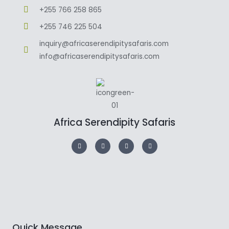
+255 766 258 865
+255 746 225 504
inquiry@africaserendipitysafaris.com
info@africaserendipitysafaris.com
Africa Serendipity Safaris
Quick Message