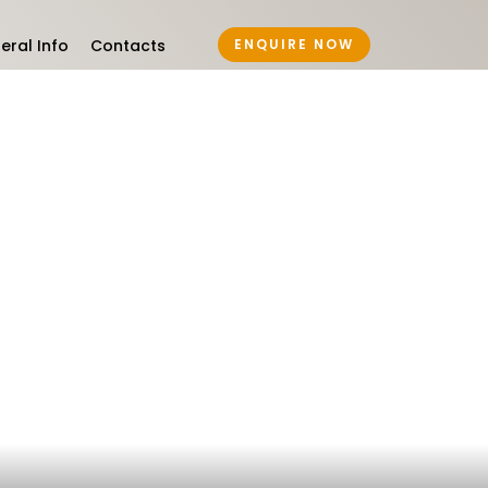
eral Info
Contacts
ENQUIRE NOW