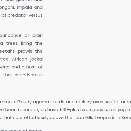
ongoni, impala and
e of predator versus
bundance of plain
a trees lining the
heetahs prowls the
hree African jackal
hyena and a host of
 the insectivorous
mmals. Gaudy agama lizards and rock hyraxes scuffle aroun
have been recorded, as have 500-plus bird species, ranging f
 that soar effortlessly above the Lobo Hills. Leopards in Ser
ting sense of space