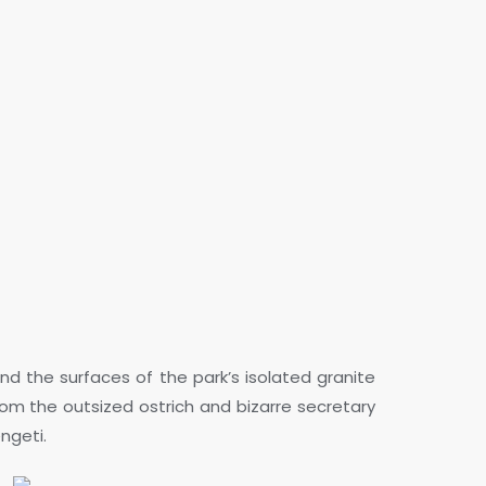
d the surfaces of the park’s isolated granite
rom the outsized ostrich and bizarre secretary
engeti.