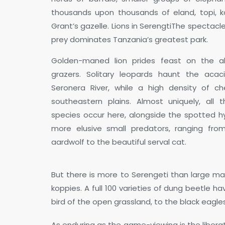
thousands upon thousands of eland, topi, k
Grant’s gazelle. Lions in SerengtiThe spectacl
prey dominates Tanzania’s greatest park.
Golden-maned lion prides feast on the a
grazers. Solitary leopards haunt the acaci
Seronera River, while a high density of c
southeastern plains. Almost uniquely, all t
species occur here, alongside the spotted 
more elusive small predators, ranging from
aardwolf to the beautiful serval cat.
But there is more to Serengeti than large ma
koppies. A full 100 varieties of dung beetle 
bird of the open grassland, to the black eagles
As enduring as the game-viewing is the libera