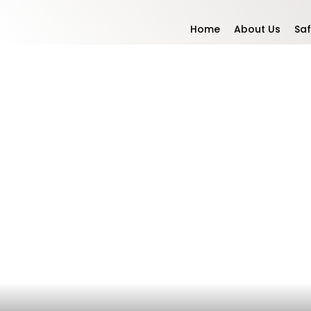
Home
About Us
Saf