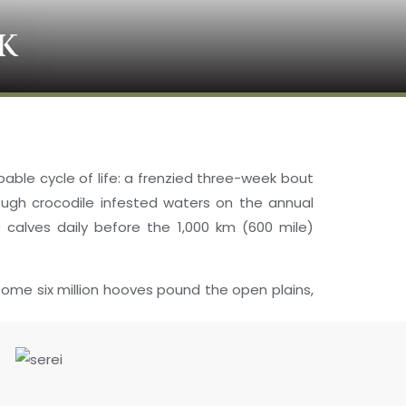
K
apable cycle of life: a frenzied three-week bout
rough crocodile infested waters on the annual
 calves daily before the 1,000 km (600 mile)
some six million hooves pound the open plains,