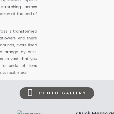
 stretching across
rizon at the end of
grass is transformed
dflowers. And there
ounds, rivers lined
ed orange by dust.
ns so vast that you
a pride of lions
its next meal.
PHOTO GALLERY
Quick Messag