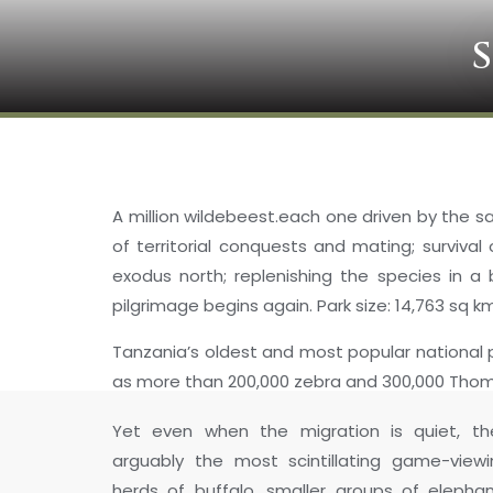
A million wildebeest.each one driven by the sam
of territorial conquests and mating; surviva
exodus north; replenishing the species in a
pilgrimage begins again. Park size: 14,763 sq k
Tanzania’s oldest and most popular national p
as more than 200,000 zebra and 300,000 Thomso
Yet even when the migration is quiet, th
arguably the most scintillating game-viewi
herds of buffalo, smaller groups of elepha