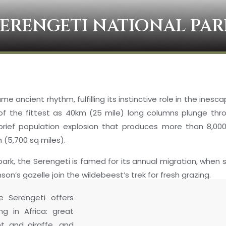
SERENGETI NATIONAL PAR
e ancient rhythm, fulfilling its instinctive role in the inesc
l of the fittest as 40km (25 mile) long columns plunge th
 brief population explosion that produces more than 8,000
m (5,700 sq miles).
ark, the Serengeti is famed for its annual migration, when 
n’s gazelle join the wildebeest’s trek for fresh grazing.
e Serengeti offers
ng in Africa: great
nt and giraffe, and