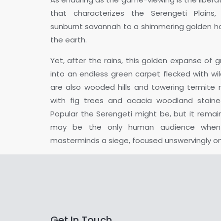
that characterizes the Serengeti Plains,
sunburnt savannah to a shimmering golden ho
the earth.
Yet, after the rains, this golden expanse of 
into an endless green carpet flecked with wil
are also wooded hills and towering termite m
with fig trees and acacia woodland stain
Popular the Serengeti might be, but it remai
may be the only human audience when 
masterminds a siege, focused unswervingly on 
Get In Touch