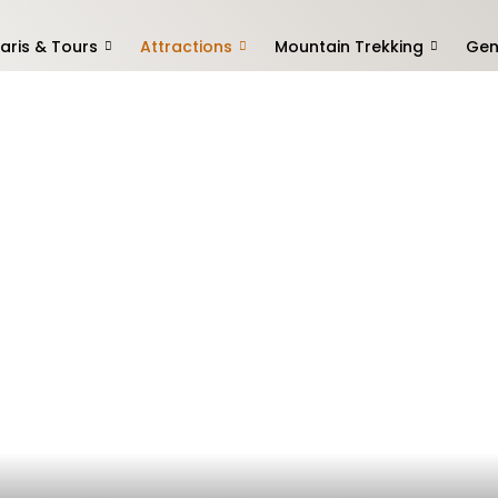
aris & Tours
Attractions
Mountain Trekking
Gen