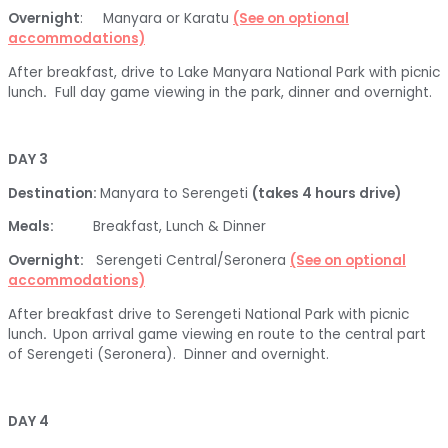
Overnight
: Manyara or Karatu
(See on optional
accommodations)
After breakfast, drive to Lake Manyara National Park with picnic
lunch
.
Full day game viewing in the park, dinner and overnight.
DAY 3
Destination:
Manyara to Serengeti
(takes 4 hours drive)
Meals:
Breakfast, Lunch & Dinner
Overnight:
Serengeti Central/Seronera
(See on optional
accommodations)
After breakfast drive to Serengeti National Park with picnic
lunch
.
Upon arrival game viewing en route to the central part
of Serengeti (Seronera). Dinner and overnight.
DAY 4