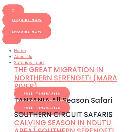
X
ENQUIRE NOW
ENQUIRE NOW
Home
About Us
Safaris & Tours
THE GREAT MIGRATION IN
NORTHERN SERENGETI (MARA
RIVER)
FULL ITINERARIES
TANZANIA All Season Safari
FULL ITINERARIES
SOUTHERN CIRCUIT SAFARIS
CALVING SEASON IN NDUTU
AREA/ SOUTHERN SERENGETI