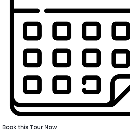
Book this Tour Now