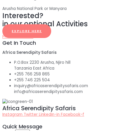
Arusha National Park or Manyara
Interested?
in our optional Activities
EXPLORE HERE
PHOTO GALLERY
Get In Touch
Africa Serendipity Safaris
P.O.Box 2230 Arusha, Njiro hill
Tanzania East Africa
+255 766 258 865
+255 746 225 504
inquiry@africaserendipitysafaris.com
info@africaserendipitysafaris.com
Africa Serendipity Safaris
Instagram
Twitter
Linkedin-in
Facebook-f
Quick Message