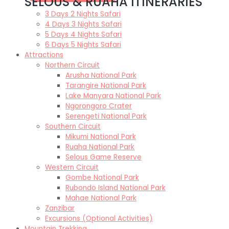
SELOUS & RUAHA ITINERARIES
3 Days 2 Nights Safari
4 Days 3 Nights Safari
5 Days 4 Nights Safari
6 Days 5 Nights Safari
Attractions
Northern Circuit
Arusha National Park
Tarangire National Park
Lake Manyara National Park
Ngorongoro Crater
Serengeti National Park
Southern Circuit
Mikumi National Park
Ruaha National Park
Selous Game Reserve
Western Circuit
Gombe National Park
Rubondo Island National Park
Mahae National Park
Zanzibar
Excursions (Optional Activities)
Mountain Trekking