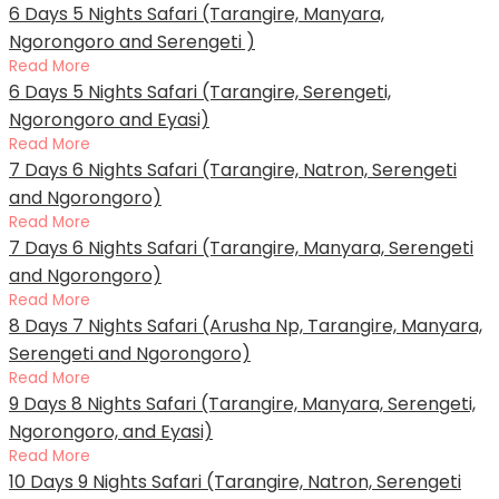
6 Days 5 Nights Safari (Tarangire, Manyara,
Ngorongoro and Serengeti )
Read More
6 Days 5 Nights Safari (Tarangire, Serengeti,
Ngorongoro and Eyasi)
Read More
7 Days 6 Nights Safari (Tarangire, Natron, Serengeti
and Ngorongoro)
Read More
7 Days 6 Nights Safari (Tarangire, Manyara, Serengeti
and Ngorongoro)
Read More
8 Days 7 Nights Safari (Arusha Np, Tarangire, Manyara,
Serengeti and Ngorongoro)
Read More
9 Days 8 Nights Safari (Tarangire, Manyara, Serengeti,
Ngorongoro, and Eyasi)
Read More
10 Days 9 Nights Safari (Tarangire, Natron, Serengeti