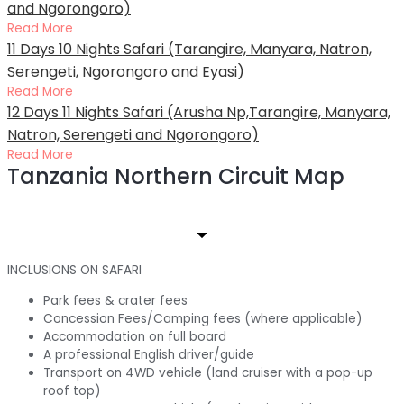
and Ngorongoro)
Read More
11 Days 10 Nights Safari (Tarangire, Manyara, Natron,
Serengeti, Ngorongoro and Eyasi)
Read More
12 Days 11 Nights Safari (Arusha Np,Tarangire, Manyara,
Natron, Serengeti and Ngorongoro)
Read More
Tanzania Northern Circuit Map
INCLUSIONS ON SAFARI
Park fees & crater fees
Concession Fees/Camping fees (where applicable)
Accommodation on full board
A professional English driver/guide
Transport on 4WD vehicle (land cruiser with a pop-up
roof top)