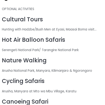
OPTIONAL ACTIVITIES
Cultural Tours
Hunting with Hadzbe/Bush Men at Eyasi, Maasai Boma visit...
Hot Air Balloon Safaris
Serengeti National Park/ Tarangire National Park
Nature Walking
Arusha National Park, Manyara, Kilimanjaro & Ngorongoro
Cycling Safaris
Arusha, Manyara at Mto wa Mbu Village, Karatu
Canoeing Safari