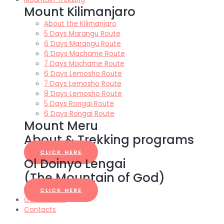
Mount Kilimanjaro
About the Kilimanjaro
5 Days Marangu Route
6 Days Marangu Route
6 Days Machame Route
7 Days Machame Route
6 Days Lemosho Route
7 Days Lemosho Route
8 Days Lemosho Route
5 Days Rongai Route
6 Days Rongai Route
Mount Meru
About & Trekking programs
CLICK HERE
Ol Doinyo Lengai
(The Mountain of God)
CLICK HERE
General Info
Contacts