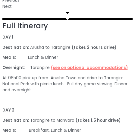
Previous
Next
Full Itinerary
DAY 1
Destination:
Arusha to Tarangire
(takes 2 hours drive)
Meals:
Lunch & Dinner
Overnight:
Tarangire
(see on optional accommodations)
At 08h00 pick up from Arusha Town and drive to Tarangire
National Park with picnic lunch
.
Full day game viewing. Dinner
and overnight.
DAY 2
Destination:
Tarangire to Manyara
(takes 1.5 hour drive)
Meals:
Breakfast, Lunch & Dinner