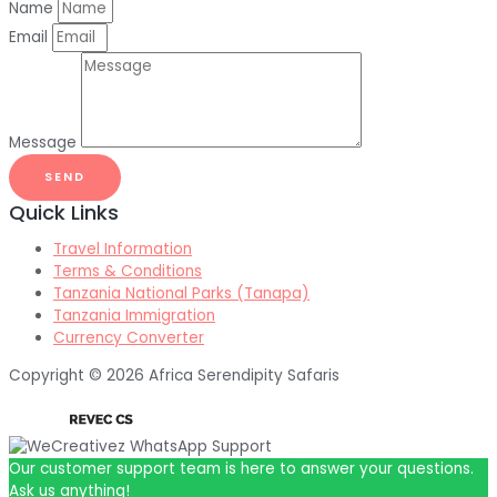
Name
Email
Message
SEND
Quick Links
Travel Information
Terms & Conditions
Tanzania National Parks (Tanapa)
Tanzania Immigration
Currency Converter
Copyright © 2026 Africa Serendipity Safaris
Our customer support team is here to answer your questions.
Ask us anything!