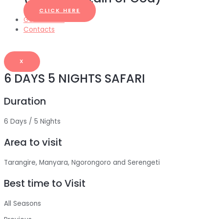
CLICK HERE
General Info
Contacts
X
6 DAYS 5 NIGHTS SAFARI
Duration
6 Days / 5 Nights
Area to visit
Tarangire, Manyara, Ngorongoro and Serengeti
Best time to Visit
All Seasons