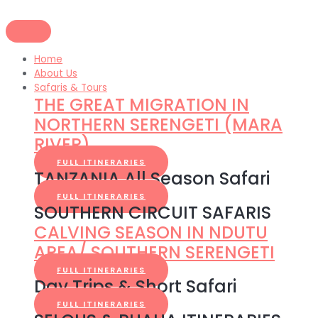
Skip
to
content
Home
About Us
Safaris & Tours
THE GREAT MIGRATION IN
NORTHERN SERENGETI (MARA
RIVER)
FULL ITINERARIES
TANZANIA All Season Safari
FULL ITINERARIES
SOUTHERN CIRCUIT SAFARIS
CALVING SEASON IN NDUTU
AREA/ SOUTHERN SERENGETI
FULL ITINERARIES
Day Trips & Short Safari
FULL ITINERARIES