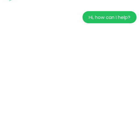
Hi, how can I help?