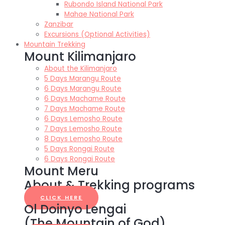
Rubondo Island National Park
Mahae National Park
Zanzibar
Excursions (Optional Activities)
Mountain Trekking
Mount Kilimanjaro
About the Kilimanjaro
5 Days Marangu Route
6 Days Marangu Route
6 Days Machame Route
7 Days Machame Route
6 Days Lemosho Route
7 Days Lemosho Route
8 Days Lemosho Route
5 Days Rongai Route
6 Days Rongai Route
Mount Meru
About & Trekking programs
CLICK HERE
Ol Doinyo Lengai
(The Mountain of God)