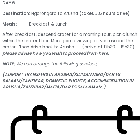
DAY 6
Destination:
Ngorongoro to Arusha
(takes 3.5 hours drive)
Meals:
Breakfast & Lunch
After breakfast, descend crater for a morning tour, picnic lunch
within the crater floor. More game viewing as you ascend the
crater. Then drive back to Arusha……. (arrive at 17h30 – 18h30),
please advise how you wish to proceed from here.
NOTE;
We can arrange the following services;
(AIRPORT TRANSFERS IN ARUSHA/KILIMANJARO/DAR ES
SALAAM/ZANZIBAR, DOMESTIC FLIGHTS, ACCOMMODATION IN
ARUSHA/ZANZIBAR/MAFIA/DAR ES SALAAM etc.)