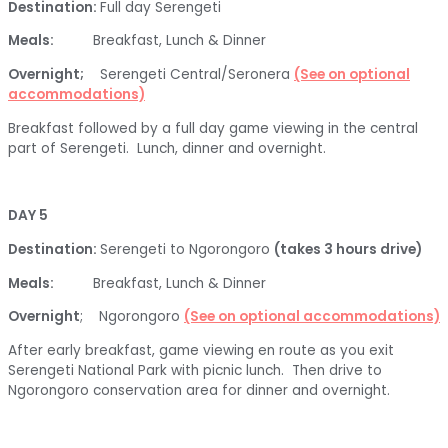
Destination:
Full day Serengeti
Meals:
Breakfast, Lunch & Dinner
Overnight;
Serengeti Central/Seronera
(See on optional
accommodations)
Breakfast followed by a full day game viewing in the central
part of Serengeti. Lunch, dinner and overnight.
DAY 5
Destination:
Serengeti to Ngorongoro
(takes 3 hours drive)
Meals:
Breakfast, Lunch & Dinner
Overnight
; Ngorongoro
(See on optional accommodations)
After early breakfast, game viewing en route as you exit
Serengeti National Park with picnic lunch. Then drive to
Ngorongoro conservation area for dinner and overnight.