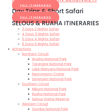
FULL ITINERARIES
Day Trips & Short Safari
FULL ITINERARIES
SELOUS & RUAHA ITINERARIES
3 Days 2 Nights Safari
4 Days 3 Nights Safari
5 Days 4 Nights Safari
6 Days 5 Nights Safari
Attractions
Northern Circuit
Arusha National Park
Tarangire National Park
Lake Manyara National Park
Ngorongoro Crater
Serengeti National Park
Southern Circuit
Mikumi National Park
Ruaha National Park
Selous Game Reserve
Western Circuit
Gombe National Park