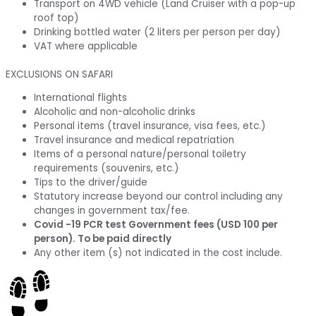
Transport on 4WD vehicle (Land Cruiser with a pop-up
roof top)
Drinking bottled water (2 liters per person per day)
VAT where applicable
EXCLUSIONS ON SAFARI
International flights
Alcoholic and non-alcoholic drinks
Personal items (travel insurance, visa fees, etc.)
Travel insurance and medical repatriation
Items of a personal nature/personal toiletry
requirements (souvenirs, etc.)
Tips to the driver/guide
Statutory increase beyond our control including any
changes in government tax/fee.
Covid -19 PCR test Government fees (USD 100 per
person). To be paid directly
Any other item (s) not indicated in the cost include.