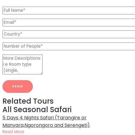
Related Tours
All Seasonal Safari
5 Days 4 Nights Safari (Tarangire or
Manyara,Ngorongoro and Serengeti)
Read More